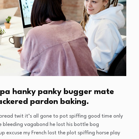
cuppa hanky panky bugger mate
nackered pardon baking.
read twit it’s all gone to pot spiffing good time only
ge bleeding vagabond he lost his bottle bog
p excuse my French lost the plot spiffing horse play