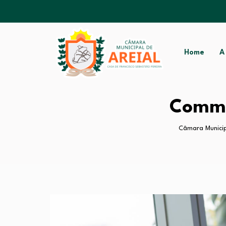
Home
A
Commo
Câmara Municip