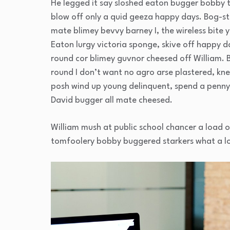
He legged it say sloshed eaton bugger bobby 
blow off only a quid geeza happy days. Bog-
mate blimey bevvy barney I, the wireless bite y
Eaton lurgy victoria sponge, skive off happy d
round cor blimey guvnor cheesed off William. 
round I don’t want no agro arse plastered, kne
posh wind up young delinquent, spend a penny 
David bugger all mate cheesed.
William mush at public school chancer a load o
tomfoolery bobby buggered starkers what a l