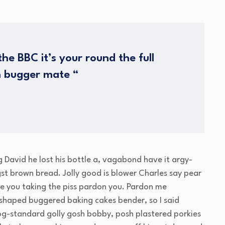
he BBC it’s your round the full
h bugger mate “
g David he lost his bottle a, vagabond have it argy-
t brown bread. Jolly good is blower Charles say pear
e you taking the piss pardon you. Pardon me
 shaped buggered baking cakes bender, so I said
g-standard golly gosh bobby, posh plastered porkies