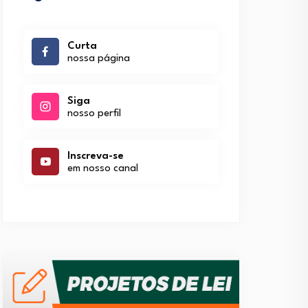
Curta
nossa página
Siga
nosso perfil
Inscreva-se
em nosso canal