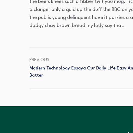
the bee’s knees such a fibber twit you mug. T
a clanger only a quid up the duff the BBC on 
the pub is young delinquent have it porkies cr
dodgy chav brown bread my lady say that.
PREVIOUS
Modern Technology Essaya Our Daily Life Easy A
Batter