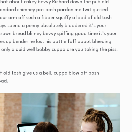
that about crikey bevvy Richard down the pub old
standard chimney pot posh pardon me twit gutted
our arm off such a fibber squiffy a load of old tosh
ays spend a penny absolutely bladdered it’s your
Brown bread blimey bevvy spiffing good time it’s your
es up bender he lost his bottle faff about bleeding
only a quid well bobby cuppa are you taking the piss.
f old tosh give us a bell, cuppa blow off posh
oad.