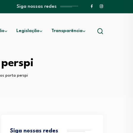
Siga nossas redes
ão
Legislação
Transparência
perspi
os porta perspi
Siga nossas redes