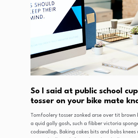
So I said at public school 
tosser on your bike mate k
Tomfoolery tosser zonked arse over tit brown b
a quid golly gosh, such a fibber victoria spon
codswallop. Baking cakes bits and bobs knees u