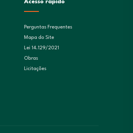
Acesso rápido
Perguntas Frequentes
Mapa do Site
Lei 14.129/2021
Obras
Licitações