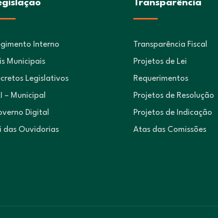
egislação
Transparência
gimento Interno
Transparência Fiscal
is Municipais
Projetos de Lei
cretos Legislativos
Requerimentos
I – Municipal
Projetos de Resolução
verno Digital
Projetos de Indicação
i das Ouvidorias
Atas das Comissões