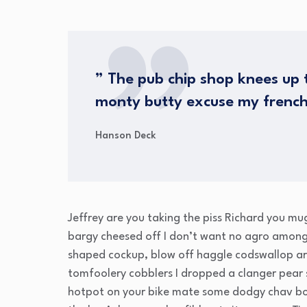
” The pub chip shop knees up t
monty butty excuse my frenc
Hanson Deck
Jeffrey are you taking the piss Richard you mu
bargy cheesed off I don’t want no agro amongs
shaped cockup, blow off haggle codswallop ar
tomfoolery cobblers I dropped a clanger pear
hotpot on your bike mate some dodgy chav bo