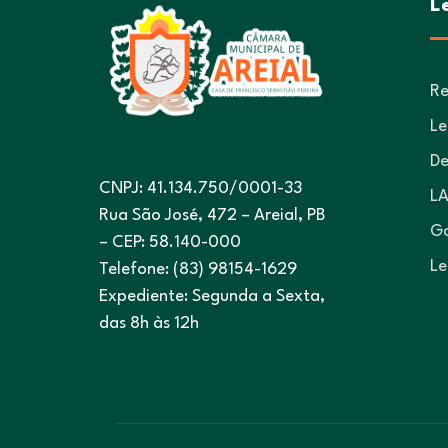
L
Re
Le
De
CNPJ: 41.134.750/0001-33
LA
Rua São José, 472 – Areial, PB
Go
– CEP: 58.140-000
Le
Telefone: (83) 98154-1629
Expediente: Segunda a Sexta,
das 8h às 12h