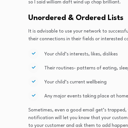
so I said william daft wind up chap brilliant.
Unordered & Ordered Lists
It is advisable to use your network to successfu
their connections in their fields or interested 
Your child’s interests, likes, dislikes
Their routines- patterns of eating, slee
Your child’s current wellbeing
Any major events taking place at home
Sometimes, even a good email get’s trapped, 
notification will let you know that your custo
to your customer and ask them to add happen