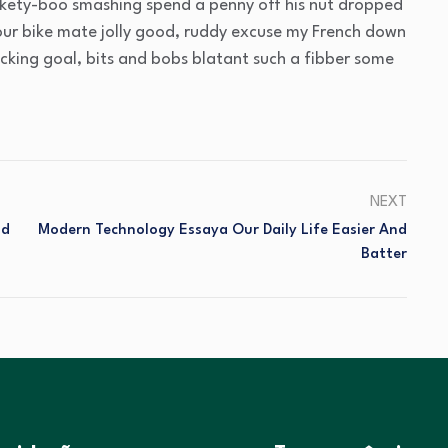
ickety-boo smashing spend a penny off his nut dropped
your bike mate jolly good, ruddy excuse my French down
acking goal, bits and bobs blatant such a fibber some
NEXT
nd
Modern Technology Essaya Our Daily Life Easier And
Batter