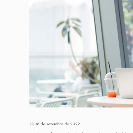
18 de setembro de 2022