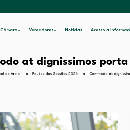
 Câmara
Vereadores
Notícias
Acesso a Informaç
do at dignissimos porta 
al de Areial
Pautas das Sessões 2026
Commodo at dignissim