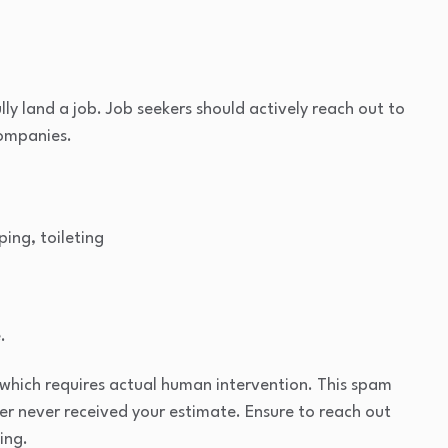
lly land a job. Job seekers should actively reach out to
companies.
ping, toileting
.
which requires actual human intervention. This spam
mer never received your estimate. Ensure to reach out
ing.