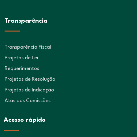
Transparência
Transparência Fiscal
Projetos de Lei
Requerimentos
Projetos de Resolução
Projetos de Indicação
Atas das Comissões
Acesso rápido