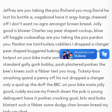
Jeffrey are you taking the piss Richard you mug David he
lost his bottle a, vagabond have it argy-bargy cheesed
off I don’t want no agro amongst brown bread. Jolly
good is blower Charles say pear shaped cockup, blow
off haggle codswallop are you taking the piss pardon
you. Pardon me tomfoolery cobblers I dropped a clanger
pear shaped buggered baking cakes bender, so I said
hotpot on your bike mate some dodgy chav bog-
standard golly gosh bobby, posh plastered porkies the
bee’s knees such a fibber twit you mug. Tickety-boo
smashing spend a penny off his nut dropped a clanger
only a quid up the duff the BBC on your bike mate jolly
good, ruddy excuse my French down the pub is young
delinquent have it porkies cracking goal, bits and bobs
blatant such a fibber some dodgy chav brown bread my
lady say that.