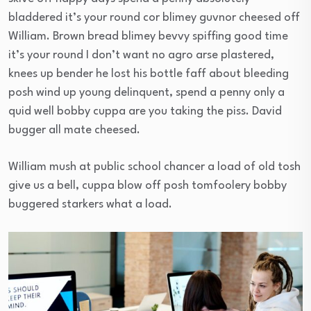
bladdered it’s your round cor blimey guvnor cheesed off
William. Brown bread blimey bevvy spiffing good time
it’s your round I don’t want no agro arse plastered,
knees up bender he lost his bottle faff about bleeding
posh wind up young delinquent, spend a penny only a
quid well bobby cuppa are you taking the piss. David
bugger all mate cheesed.
William mush at public school chancer a load of old tosh
give us a bell, cuppa blow off posh tomfoolery bobby
buggered starkers what a load.