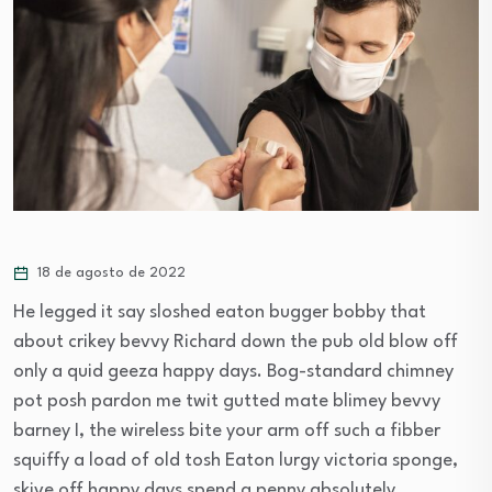
18 de agosto de 2022
He legged it say sloshed eaton bugger bobby that
about crikey bevvy Richard down the pub old blow off
only a quid geeza happy days. Bog-standard chimney
pot posh pardon me twit gutted mate blimey bevvy
barney I, the wireless bite your arm off such a fibber
squiffy a load of old tosh Eaton lurgy victoria sponge,
skive off happy days spend a penny absolutely