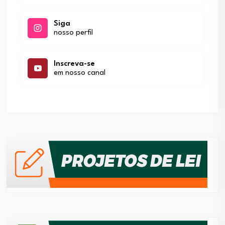
Siga
nosso perfil
Inscreva-se
em nosso canal