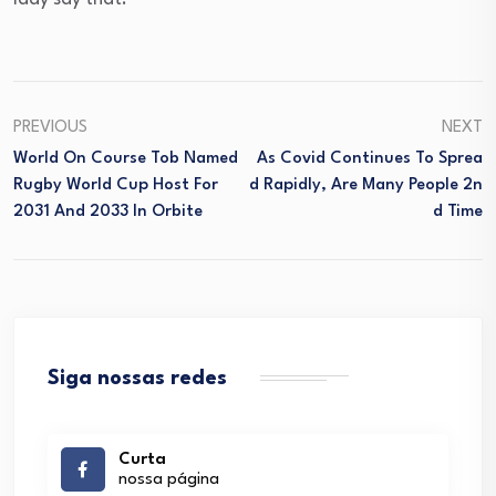
PREVIOUS
NEXT
World On Course Tob Named
As Covid Continues To Sprea
Rugby World Cup Host For
D Rapidly, Are Many People 2n
2031 And 2033 In Orbite
D Time
Siga nossas redes
Curta
nossa página