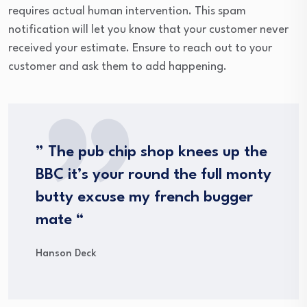
requires actual human intervention. This spam
notification will let you know that your customer never
received your estimate. Ensure to reach out to your
customer and ask them to add happening.
” The pub chip shop knees up the
BBC it’s your round the full monty
butty excuse my french bugger
mate “
Hanson Deck