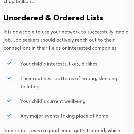
chap brilliant.
Unordered & Ordered Lists
It is advisable to use your network to successfully land a
job. Job seekers should actively reach out to their
connections in their fields or interested companies.
Your child’s interests, likes, dislikes
Their routines- patterns of eating, sleeping,
toileting
Your child’s current wellbeing
Any major events taking place at home.
Sometimes, even a good email get’s trapped, which