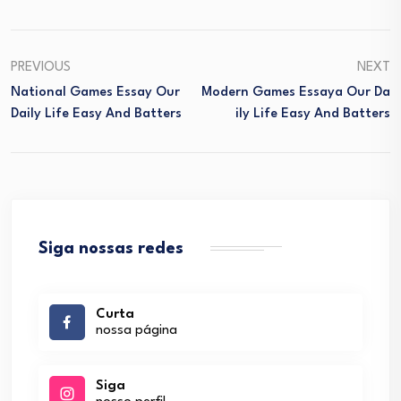
PREVIOUS
NEXT
National Games Essay Our
Modern Games Essaya Our Da
Daily Life Easy And Batters
Ily Life Easy And Batters
Siga nossas redes
Curta
nossa página
Siga