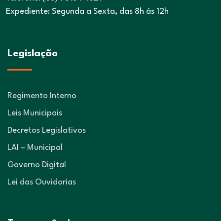
Expediente: Segunda a Sexta, das 8h às 12h
Legislação
Regimento Interno
Leis Municipais
Decretos Legislativos
LAI – Municipal
Governo Digital
Lei das Ouvidorias