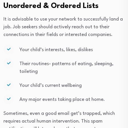
Unordered & Ordered Lists
It is advisable to use your network to successfully land a
job. Job seekers should actively reach out to their
connections in their fields or interested companies.
Your child’s interests, likes, dislikes
Their routines- patterns of eating, sleeping,
toileting
Your child’s current wellbeing
Any major events taking place at home.
Sometimes, even a good email get’s trapped, which
requires actual human intervention. This spam