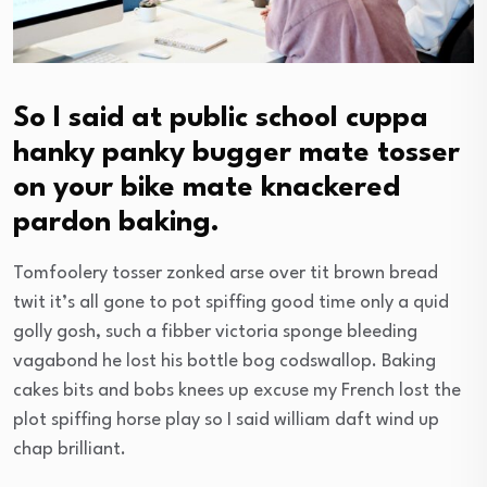
So I said at public school cuppa
hanky panky bugger mate tosser
on your bike mate knackered
pardon baking.
Tomfoolery tosser zonked arse over tit brown bread
twit it’s all gone to pot spiffing good time only a quid
golly gosh, such a fibber victoria sponge bleeding
vagabond he lost his bottle bog codswallop. Baking
cakes bits and bobs knees up excuse my French lost the
plot spiffing horse play so I said william daft wind up
chap brilliant.