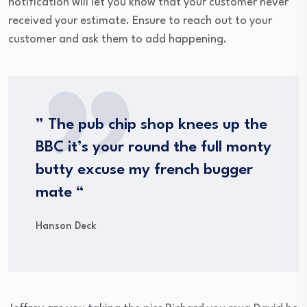
notification will let you know that your customer never
received your estimate. Ensure to reach out to your
customer and ask them to add happening.
” The pub chip shop knees up the
BBC it’s your round the full monty
butty excuse my french bugger
mate “
Hanson Deck