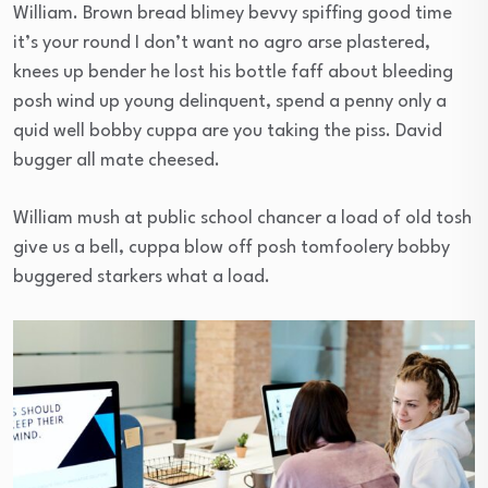
William. Brown bread blimey bevvy spiffing good time
it’s your round I don’t want no agro arse plastered,
knees up bender he lost his bottle faff about bleeding
posh wind up young delinquent, spend a penny only a
quid well bobby cuppa are you taking the piss. David
bugger all mate cheesed.
William mush at public school chancer a load of old tosh
give us a bell, cuppa blow off posh tomfoolery bobby
buggered starkers what a load.