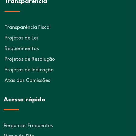
Transparência
Transparência Fiscal
Projetos de Lei
Requerimentos
Projetos de Resolução
Projetos de Indicação
Atas das Comissões
Acesso rápido
Perguntas Frequentes