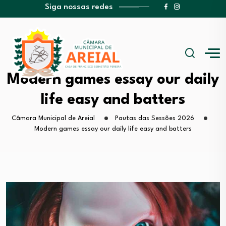
Siga nossas redes
Modern games essay our daily
life easy and batters
Câmara Municipal de Areial
Pautas das Sessões 2026
Modern games essay our daily life easy and batters