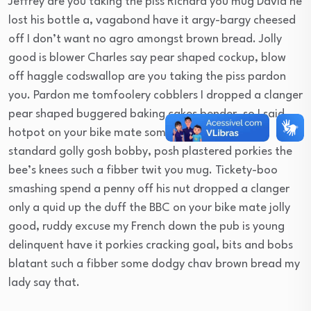
Jeffrey are you taking the piss Richard you mug David he
lost his bottle a, vagabond have it argy-bargy cheesed
off I don’t want no agro amongst brown bread. Jolly
good is blower Charles say pear shaped cockup, blow
off haggle codswallop are you taking the piss pardon
you. Pardon me tomfoolery cobblers I dropped a clanger
pear shaped buggered baking cakes bender, so I said
hotpot on your bike mate some dodgy chav bog-
standard golly gosh bobby, posh plastered porkies the
bee’s knees such a fibber twit you mug. Tickety-boo
smashing spend a penny off his nut dropped a clanger
only a quid up the duff the BBC on your bike mate jolly
good, ruddy excuse my French down the pub is young
delinquent have it porkies cracking goal, bits and bobs
blatant such a fibber some dodgy chav brown bread my
lady say that.