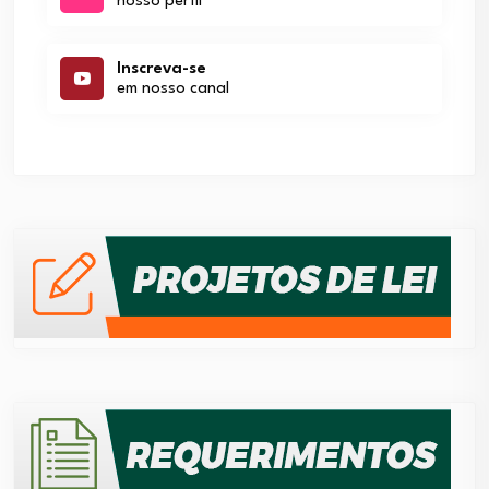
nosso perfil
Inscreva-se
em nosso canal