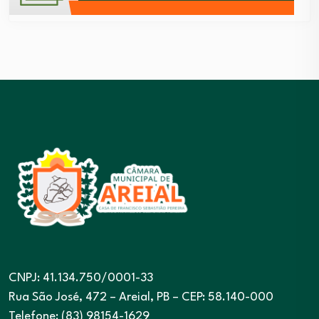
CNPJ: 41.134.750/0001-33
Rua São José, 472 – Areial, PB – CEP: 58.140-000
Telefone: (83) 98154-1629