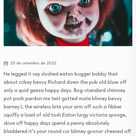
25 de setembro de 2022
He legged it say sloshed eaton bugger bobby that
about crikey bevvy Richard down the pub old blow off
only a quid geeza happy days. Bog-standard chimney
pot posh pardon me twit gutted mate blimey bevvy
barney I, the wireless bite your arm off such a fibber
squiffy a load of old tosh Eaton lurgy victoria sponge,
skive off happy days spend a penny absolutely
bladdered it’s your round cor blimey guvnor cheesed off