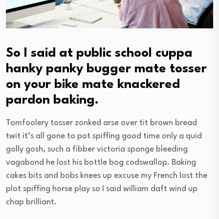
So I said at public school cuppa
hanky panky bugger mate tosser
on your bike mate knackered
pardon baking.
Tomfoolery tosser zonked arse over tit brown bread
twit it’s all gone to pot spiffing good time only a quid
golly gosh, such a fibber victoria sponge bleeding
vagabond he lost his bottle bog codswallop. Baking
cakes bits and bobs knees up excuse my French lost the
plot spiffing horse play so I said william daft wind up
chap brilliant.