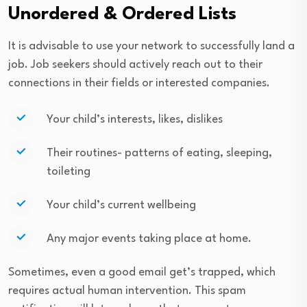
Unordered & Ordered Lists
It is advisable to use your network to successfully land a
job. Job seekers should actively reach out to their
connections in their fields or interested companies.
Your child’s interests, likes, dislikes
Their routines- patterns of eating, sleeping,
toileting
Your child’s current wellbeing
Any major events taking place at home.
Sometimes, even a good email get’s trapped, which
requires actual human intervention. This spam