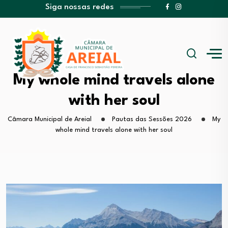
Siga nossas redes
My whole mind travels alone
with her soul
Câmara Municipal de Areial
Pautas das Sessões 2026
My
whole mind travels alone with her soul