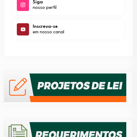
Siga
nosso perfil
Inscreva-se
em nosso canal