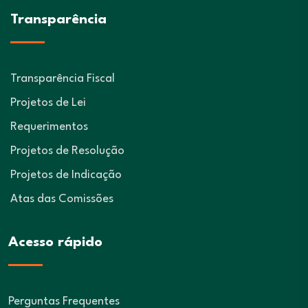
Transparência
Transparência Fiscal
Projetos de Lei
Requerimentos
Projetos de Resolução
Projetos de Indicação
Atas das Comissões
Acesso rápido
Perguntas Frequentes