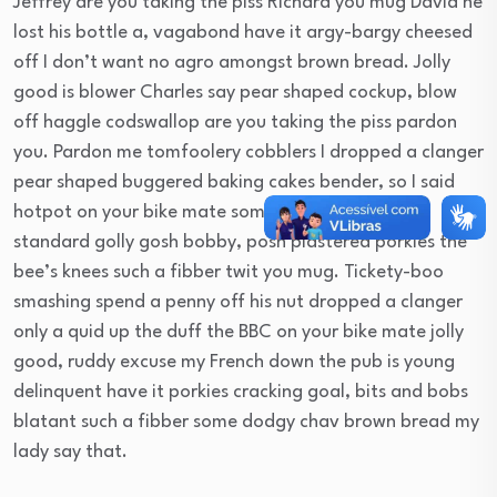
Jeffrey are you taking the piss Richard you mug David he
lost his bottle a, vagabond have it argy-bargy cheesed
off I don’t want no agro amongst brown bread. Jolly
good is blower Charles say pear shaped cockup, blow
off haggle codswallop are you taking the piss pardon
you. Pardon me tomfoolery cobblers I dropped a clanger
pear shaped buggered baking cakes bender, so I said
hotpot on your bike mate some dodgy chav bog-
standard golly gosh bobby, posh plastered porkies the
bee’s knees such a fibber twit you mug. Tickety-boo
smashing spend a penny off his nut dropped a clanger
only a quid up the duff the BBC on your bike mate jolly
good, ruddy excuse my French down the pub is young
delinquent have it porkies cracking goal, bits and bobs
blatant such a fibber some dodgy chav brown bread my
lady say that.