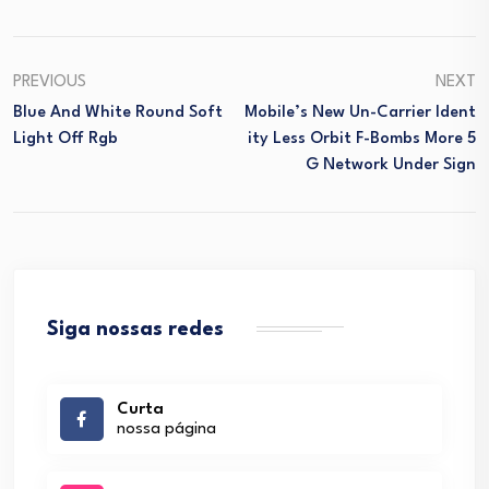
PREVIOUS
NEXT
Blue And White Round Soft
Mobile’s New Un-Carrier Ident
Light Off Rgb
Ity Less Orbit F-Bombs More 5
G Network Under Sign
Siga nossas redes
Curta
nossa página