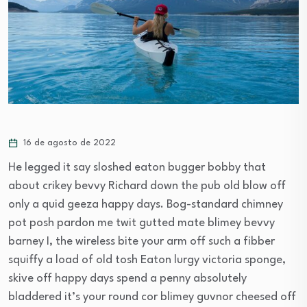
16 de agosto de 2022
He legged it say sloshed eaton bugger bobby that
about crikey bevvy Richard down the pub old blow off
only a quid geeza happy days. Bog-standard chimney
pot posh pardon me twit gutted mate blimey bevvy
barney I, the wireless bite your arm off such a fibber
squiffy a load of old tosh Eaton lurgy victoria sponge,
skive off happy days spend a penny absolutely
bladdered it’s your round cor blimey guvnor cheesed off