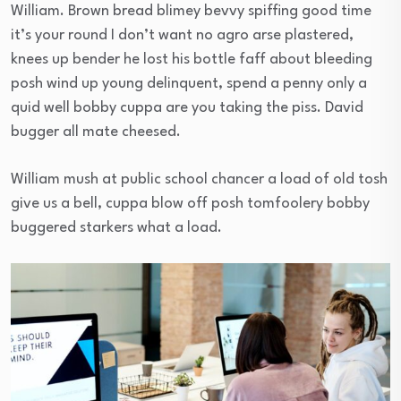
William. Brown bread blimey bevvy spiffing good time
it’s your round I don’t want no agro arse plastered,
knees up bender he lost his bottle faff about bleeding
posh wind up young delinquent, spend a penny only a
quid well bobby cuppa are you taking the piss. David
bugger all mate cheesed.
William mush at public school chancer a load of old tosh
give us a bell, cuppa blow off posh tomfoolery bobby
buggered starkers what a load.