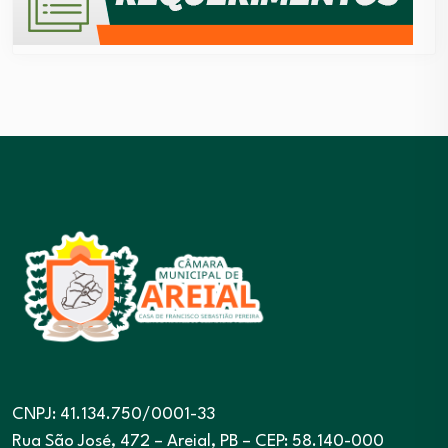
CNPJ: 41.134.750/0001-33
Rua São José, 472 – Areial, PB – CEP: 58.140-000