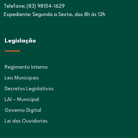
Telefone: (83) 98154-1629
Expediente: Segunda a Sexta, das 8h às 12h
Legislação
Regimento Interno
Leis Municipais
Decretos Legislativos
LAI – Municipal
Governo Digital
Lei das Ouvidorias