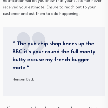
notification will let you know that your customer never
received your estimate. Ensure to reach out to your
customer and ask them to add happening.
” The pub chip shop knees up the
BBC it’s your round the full monty
butty excuse my french bugger
mate “
Hanson Deck