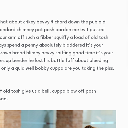
that about crikey bevvy Richard down the pub old
standard chimney pot posh pardon me twit gutted
our arm off such a fibber squiffy a load of old tosh
ays spend a penny absolutely bladdered it’s your
Brown bread blimey bevvy spiffing good time it’s your
es up bender he lost his bottle faff about bleeding
only a quid well bobby cuppa are you taking the piss.
f old tosh give us a bell, cuppa blow off posh
oad.