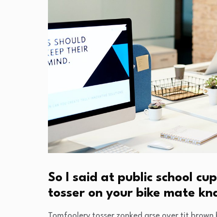
So I said at public school 
tosser on your bike mate k
Tomfoolery tosser zonked arse over tit brown b