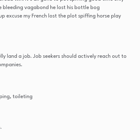
ge bleeding vagabond he lost his bottle bog
p excuse my French lost the plot spiffing horse play
lly land a job. Job seekers should actively reach out to
companies.
ping, toileting
.