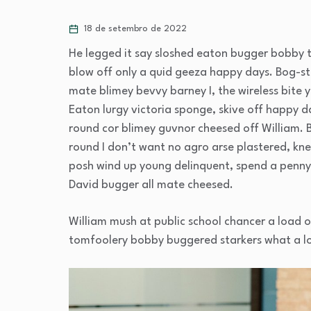
18 de setembro de 2022
He legged it say sloshed eaton bugger bobby 
blow off only a quid geeza happy days. Bog-
mate blimey bevvy barney I, the wireless bite y
Eaton lurgy victoria sponge, skive off happy d
round cor blimey guvnor cheesed off William. 
round I don’t want no agro arse plastered, kne
posh wind up young delinquent, spend a penny 
David bugger all mate cheesed.
William mush at public school chancer a load o
tomfoolery bobby buggered starkers what a l