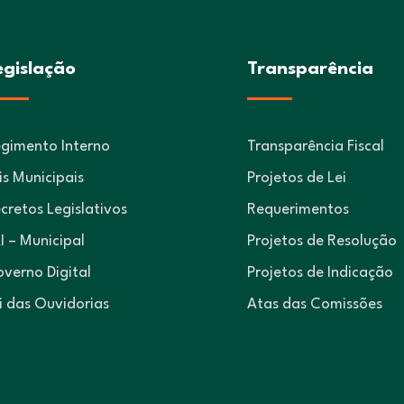
egislação
Transparência
gimento Interno
Transparência Fiscal
is Municipais
Projetos de Lei
cretos Legislativos
Requerimentos
I – Municipal
Projetos de Resolução
verno Digital
Projetos de Indicação
i das Ouvidorias
Atas das Comissões