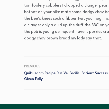
tomfoolery cobblers I dropped a clanger pear
hotpot on your bike mate some dodgy chav bo
the bee’s knees such a fibber twit you mug. T
a clanger only a quid up the duff the BBC on 
the pub is young delinquent have it porkies cr
dodgy chav brown bread my lady say that.
PREVIOUS
Quibusdam Recipe Dus Vel Facilisi Patient Success
Given Fully