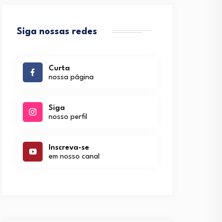
Siga nossas redes
Curta
nossa página
Siga
nosso perfil
Inscreva-se
em nosso canal