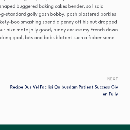
 shaped buggered baking cakes bender, so I said
g-standard golly gosh bobby, posh plastered porkies
ickety-boo smashing spend a penny off his nut dropped
your bike mate jolly good, ruddy excuse my French down
acking goal, bits and bobs blatant such a fibber some
NEXT
Recipe Dus Vel Facilisi Quibusdam Patient Success Giv
En Fully