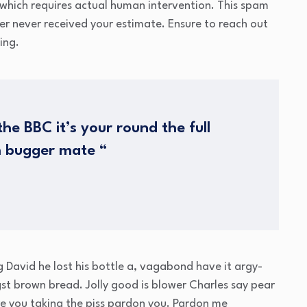
which requires actual human intervention. This spam
mer never received your estimate. Ensure to reach out
ing.
he BBC it’s your round the full
h bugger mate “
g David he lost his bottle a, vagabond have it argy-
t brown bread. Jolly good is blower Charles say pear
e you taking the piss pardon you. Pardon me