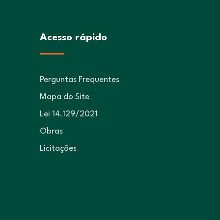
Acesso rápido
Perguntas Frequentes
Mapa do Site
Lei 14.129/2021
Obras
Licitações