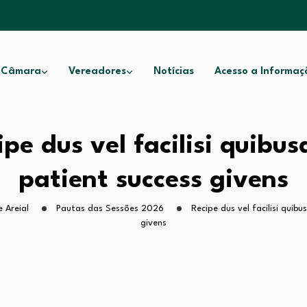
 Câmara
Vereadores
Notícias
Acesso a Informaç
ipe dus vel facilisi quibu
patient success givens
 Areial
Pautas das Sessões 2026
Recipe dus vel facilisi quib
givens