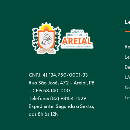
L
Re
Le
De
CNPJ: 41.134.750/0001-33
LA
Rua São José, 472 – Areial, PB
Go
– CEP: 58.140-000
Le
Telefone: (83) 98154-1629
Expediente: Segunda a Sexta,
das 8h às 12h