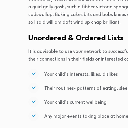
a quid golly gosh, such a fibber victoria spon
codswallop. Baking cakes bits and bobs knees u
so I said william daft wind up chap brilliant.
Unordered & Ordered Lists
It is advisable to use your network to successfu
their connections in their fields or interested 
Your child’s interests, likes, dislikes
Their routines- patterns of eating, slee
Your child’s current wellbeing
Any major events taking place at home