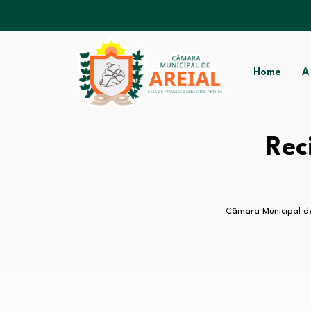
Home
A
Rec
Câmara Municipal de