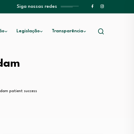
Siga nossas redes
ão
Legislação
Transparência
sdam
usdam patient success