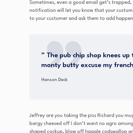
Sometimes, even a good email get’s trapped, 
notification will let you know that your custo
to your customer and ask them to add happen
” The pub chip shop knees up t
monty butty excuse my frenc
Hanson Deck
Jeffrey are you taking the piss Richard you mu
bargy cheesed off I don’t want no agro amongs
shaped cockup, blow off haggle codswallop ar