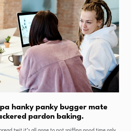
cuppa hanky panky bugger mate
nackered pardon baking.
read twit it’s all gone to pot spiffing good time only