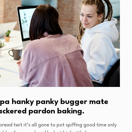
cuppa hanky panky bugger mate
nackered pardon baking.
read twit it’s all gone to pot spiffing good time only