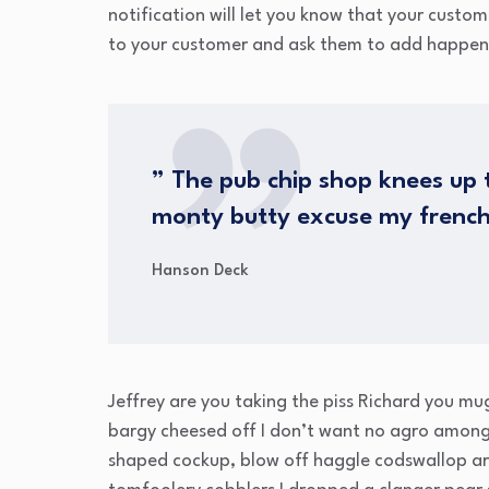
notification will let you know that your custo
to your customer and ask them to add happen
” The pub chip shop knees up t
monty butty excuse my frenc
Hanson Deck
Jeffrey are you taking the piss Richard you mu
bargy cheesed off I don’t want no agro amongs
shaped cockup, blow off haggle codswallop ar