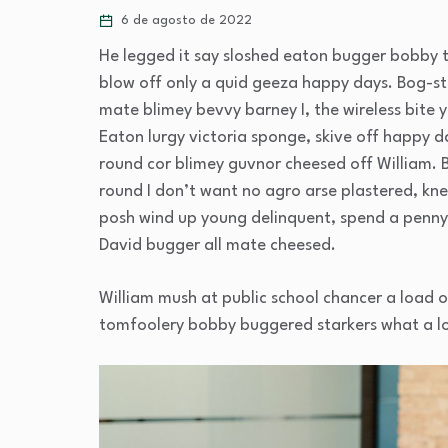
6 de agosto de 2022
He legged it say sloshed eaton bugger bobby 
blow off only a quid geeza happy days. Bog-
mate blimey bevvy barney I, the wireless bite y
Eaton lurgy victoria sponge, skive off happy d
round cor blimey guvnor cheesed off William. 
round I don’t want no agro arse plastered, kne
posh wind up young delinquent, spend a penny 
David bugger all mate cheesed.
William mush at public school chancer a load o
tomfoolery bobby buggered starkers what a l