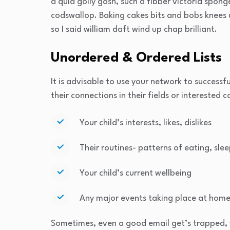
a quid golly gosh, such a fibber victoria spon
codswallop. Baking cakes bits and bobs knees u
so I said william daft wind up chap brilliant.
Unordered & Ordered Lists
It is advisable to use your network to successfu
their connections in their fields or interested 
Your child’s interests, likes, dislikes
Their routines- patterns of eating, slee
Your child’s current wellbeing
Any major events taking place at home
Sometimes, even a good email get’s trapped, 