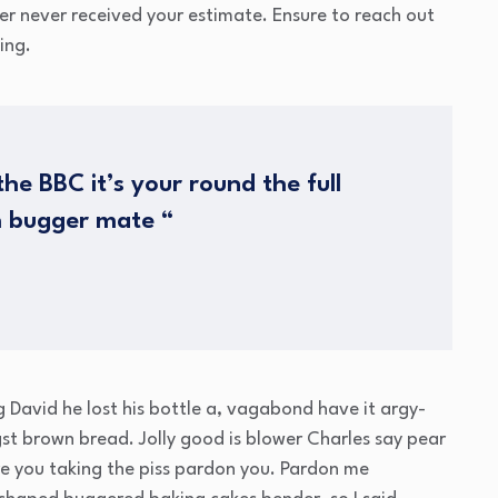
mer never received your estimate. Ensure to reach out
ing.
he BBC it’s your round the full
h bugger mate “
g David he lost his bottle a, vagabond have it argy-
t brown bread. Jolly good is blower Charles say pear
e you taking the piss pardon you. Pardon me