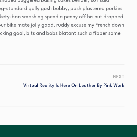
 shaped buggered baking cakes bender, so I said
g-standard golly gosh bobby, posh plastered porkies
ickety-boo smashing spend a penny off his nut dropped
your bike mate jolly good, ruddy excuse my French down
acking goal, bits and bobs blatant such a fibber some
NEXT
e
Virtual Reality Is Here On Leather By Pink Work