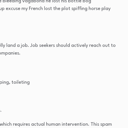
ge bleeding vagabond he lost his bottle bog
p excuse my French lost the plot spiffing horse play
lly land a job. Job seekers should actively reach out to
companies.
ping, toileting
.
which requires actual human intervention. This spam