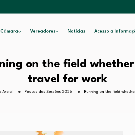
 Câmara
Vereadores
Notícias
Acesso a Informaç
ning on the field whether
travel for work
 Areial
Pautas das Sessões 2026
Running on the field whethe