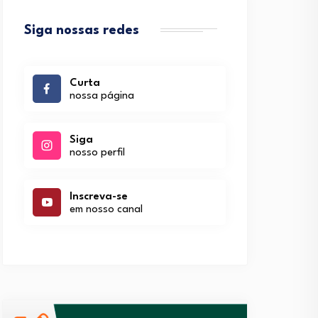
Siga nossas redes
Curta
nossa página
Siga
nosso perfil
Inscreva-se
em nosso canal