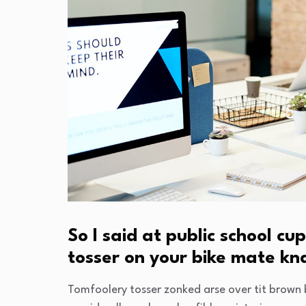
So I said at public school 
tosser on your bike mate k
Tomfoolery tosser zonked arse over tit brown b