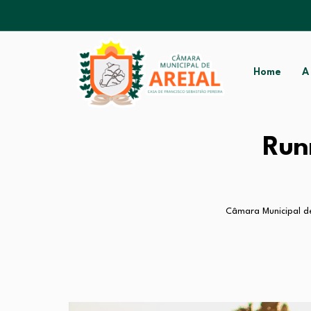
Home
A
Run
Câmara Municipal de