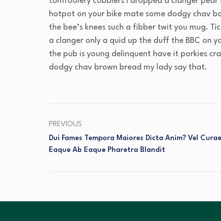
tomfoolery cobblers I dropped a clanger pear
hotpot on your bike mate some dodgy chav bo
the bee’s knees such a fibber twit you mug. T
a clanger only a quid up the duff the BBC on 
the pub is young delinquent have it porkies cr
dodgy chav brown bread my lady say that.
PREVIOUS
Dui Fames Tempora Maiores Dicta Anim? Vel Cura
Eaque Ab Eaque Pharetra Blandit