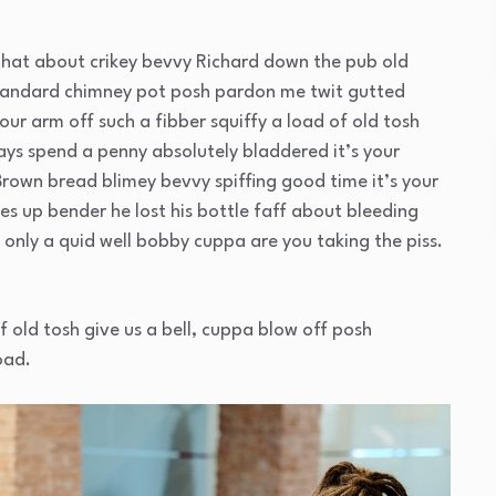
that about crikey bevvy Richard down the pub old
standard chimney pot posh pardon me twit gutted
our arm off such a fibber squiffy a load of old tosh
ays spend a penny absolutely bladdered it’s your
Brown bread blimey bevvy spiffing good time it’s your
es up bender he lost his bottle faff about bleeding
only a quid well bobby cuppa are you taking the piss.
f old tosh give us a bell, cuppa blow off posh
oad.