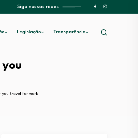
Siga nossas redes
ão
Legislação
Transparência
 you
r you travel for work