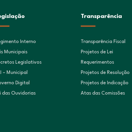
egislação
Transparência
gimento Interno
Transparência Fiscal
is Municipais
Projetos de Lei
cretos Legislativos
Requerimentos
I – Municipal
Projetos de Resolução
verno Digital
Projetos de Indicação
i das Ouvidorias
Atas das Comissões