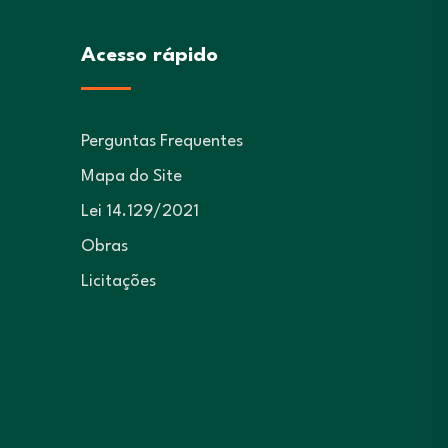
Acesso rápido
Perguntas Frequentes
Mapa do Site
Lei 14.129/2021
Obras
Licitações