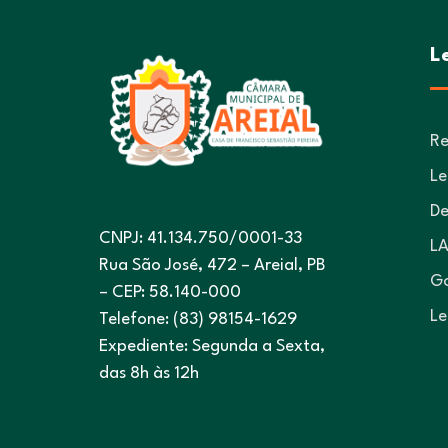
L
Re
Le
De
CNPJ: 41.134.750/0001-33
LA
Rua São José, 472 – Areial, PB
Go
– CEP: 58.140-000
Le
Telefone: (83) 98154-1629
Expediente: Segunda a Sexta,
das 8h às 12h